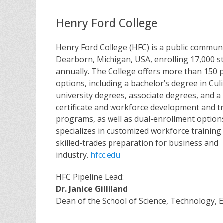
Henry Ford College
Henry Ford College (HFC) is a public communi
Dearborn, Michigan, USA, enrolling 17,000 s
annually. The College offers more than 150
options, including a bachelor’s degree in Cul
university degrees, associate degrees, and a 
certificate and workforce development and t
programs, as well as dual-enrollment option
specializes in customized workforce trainin
skilled-trades preparation for business and
industry.
hfcc.edu
HFC Pipeline Lead:
Dr. Janice Gilliland
Dean of the School of Science, Technology,