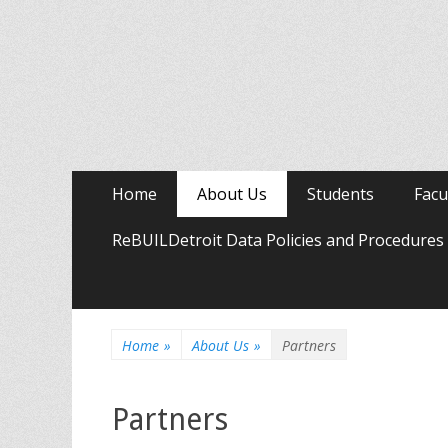
Primary
Skip
Home
About Us
Students
Facu
to
Menu
content
ReBUILDetroit Data Policies and Procedures
Home
»
About Us
»
Partners
Partners