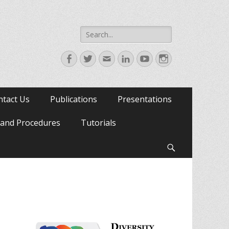
Search
for:
Facebook
Twitter
Email
LinkedIn
YouTube
Instagram
ntact Us
Publications
Presentations
s and Procedures
Tutorials
Search