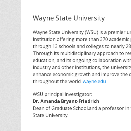
Wayne State University
Wayne State University (WSU) is a premier u
institution offering more than 370 academi
through 13 schools and colleges to nearly 28
Through its multidisciplinary approach to r
education, and its ongoing collaboration wi
industry and other institutions, the universit
enhance economic growth and improve the quali
throughout the world.
wayne.edu
WSU principal investigator:
Dr. Amanda Bryant-Friedrich
Dean of Graduate School,and a professor in
State University.