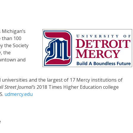
s Michigan’s
e than 100
 the Society
y, the
owntown and
 universities and the largest of 17 Mercy institutions of
l Street Journal’s
2018 Times Higher Education college
S.
udmercy.edu
e