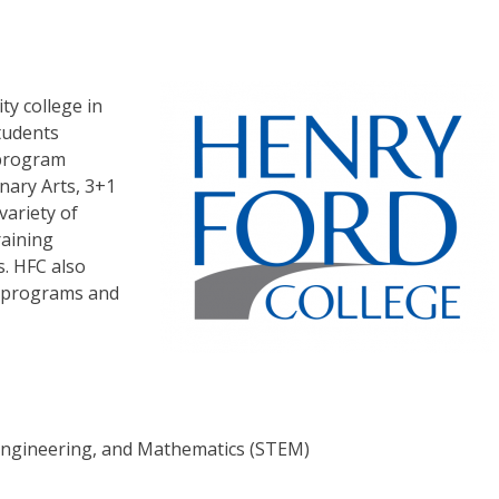
ty college in
tudents
 program
inary Arts, 3+1
variety of
raining
s. HFC also
g programs and
 Engineering, and Mathematics (STEM)