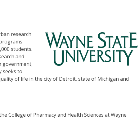
rban research
c programs
,000 students.
esearch and
th government,
y seeks to
ty of life in the city of Detroit, state of Michigan and
 the College of Pharmacy and Health Sciences at Wayne