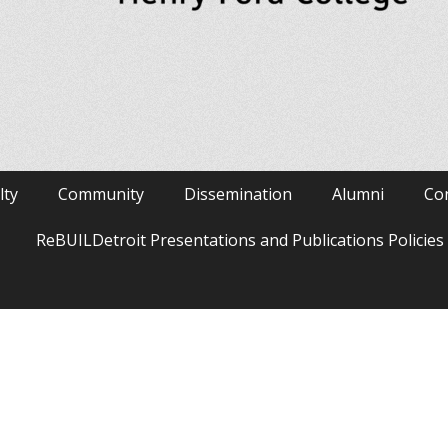
lty
Community
Dissemination
Alumni
Co
ReBUILDetroit Presentations and Publications Policie