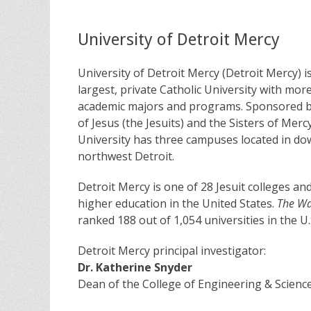
University of Detroit Mercy
University of Detroit Mercy (Detroit Mercy) i
largest, private Catholic University with mor
academic majors and programs. Sponsored by
of Jesus (the Jesuits) and the Sisters of Merc
University has three campuses located in d
northwest Detroit.
Detroit Mercy is one of 28 Jesuit colleges and
higher education in the United States.
The Wal
ranked 188 out of 1,054 universities in the U.
Detroit Mercy principal investigator:
Dr. Katherine Snyder
Dean of the College of Engineering & Scienc