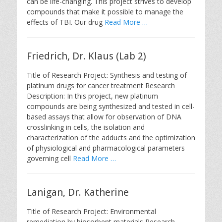
can be life-changing. This project strives to develop
compounds that make it possible to manage the
effects of TBI. Our drug
Read More …
Friedrich, Dr. Klaus (Lab 2)
Title of Research Project: Synthesis and testing of
platinum drugs for cancer treatment Research
Description: In this project, new platinum
compounds are being synthesized and tested in cell-
based assays that allow for observation of DNA
crosslinking in cells, the isolation and
characterization of the adducts and the optimization
of physiological and pharmacological parameters
governing cell
Read More …
Lanigan, Dr. Katherine
Title of Research Project: Environmental
remediation by biosorbent materials Research