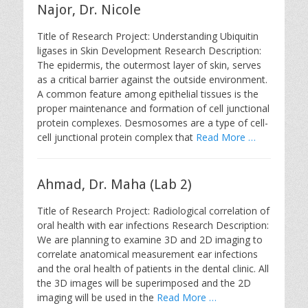
Najor, Dr. Nicole
Title of Research Project: Understanding Ubiquitin
ligases in Skin Development Research Description:
The epidermis, the outermost layer of skin, serves
as a critical barrier against the outside environment.
A common feature among epithelial tissues is the
proper maintenance and formation of cell junctional
protein complexes. Desmosomes are a type of cell-
cell junctional protein complex that
Read More …
Ahmad, Dr. Maha (Lab 2)
Title of Research Project: Radiological correlation of
oral health with ear infections Research Description:
We are planning to examine 3D and 2D imaging to
correlate anatomical measurement ear infections
and the oral health of patients in the dental clinic. All
the 3D images will be superimposed and the 2D
imaging will be used in the
Read More …