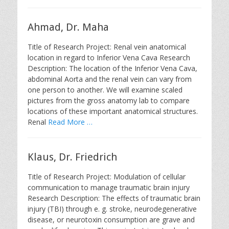
Ahmad, Dr. Maha
Title of Research Project: Renal vein anatomical
location in regard to Inferior Vena Cava Research
Description: The location of the Inferior Vena Cava,
abdominal Aorta and the renal vein can vary from
one person to another. We will examine scaled
pictures from the gross anatomy lab to compare
locations of these important anatomical structures.
Renal
Read More …
Klaus, Dr. Friedrich
Title of Research Project: Modulation of cellular
communication to manage traumatic brain injury
Research Description: The effects of traumatic brain
injury (TBI) through e. g. stroke, neurodegenerative
disease, or neurotoxin consumption are grave and