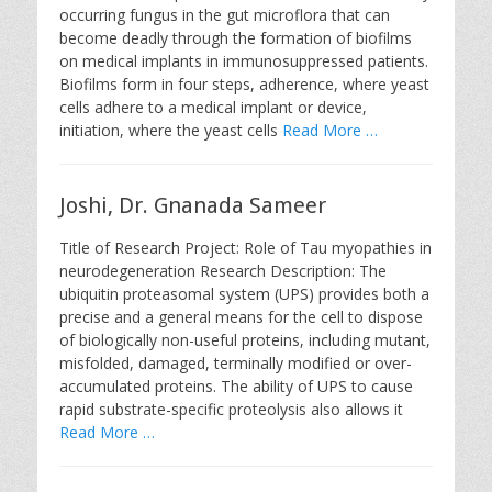
occurring fungus in the gut microflora that can
become deadly through the formation of biofilms
on medical implants in immunosuppressed patients.
Biofilms form in four steps, adherence, where yeast
cells adhere to a medical implant or device,
initiation, where the yeast cells
Read More …
Joshi, Dr. Gnanada Sameer
Title of Research Project: Role of Tau myopathies in
neurodegeneration Research Description: The
ubiquitin proteasomal system (UPS) provides both a
precise and a general means for the cell to dispose
of biologically non-useful proteins, including mutant,
misfolded, damaged, terminally modified or over-
accumulated proteins. The ability of UPS to cause
rapid substrate-specific proteolysis also allows it
Read More …