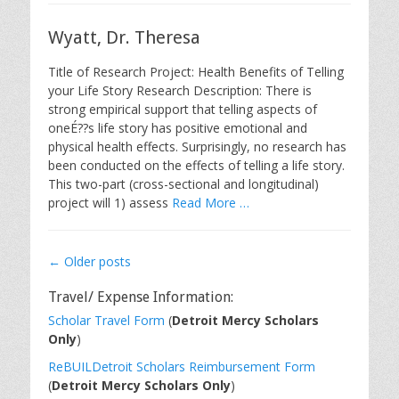
Wyatt, Dr. Theresa
Title of Research Project: Health Benefits of Telling
your Life Story Research Description: There is
strong empirical support that telling aspects of
oneÉ??s life story has positive emotional and
physical health effects. Surprisingly, no research has
been conducted on the effects of telling a life story.
This two-part (cross-sectional and longitudinal)
project will 1) assess
Read More …
Post
←
Older posts
navigation
Travel/ Expense Information:
Scholar Travel Form
(
Detroit Mercy Scholars
Only
)
ReBUILDetroit Scholars Reimbursement Form
(
Detroit Mercy Scholars Only
)