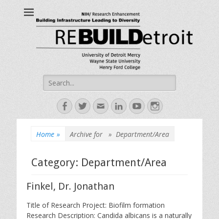
ReBUILDetroit
Building Infrastructure Leading to Diversity
Search
for:
Facebook
Twitter
Email
LinkedIn
YouTube
Instagram
Home
»
Archive for »
Department/Area
Category:
Department/Area
Finkel, Dr. Jonathan
Title of Research Project: Biofilm formation
Research Description: Candida albicans is a naturally