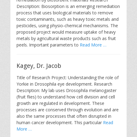
Description: Biosorption is an emerging remediation
process that uses biological materials to remove
toxic contaminants, such as heavy toxic metals and
pesticides, using physio-chemical mechanisms. The
proposed project would measure uptake of heavy
metals by agricultural waste products such as fruit
peels. Important parameters to
Read More …
Kagey, Dr. Jacob
Title of Research Project: Understanding the role of
Yorkie in Drosophila eye development. Research
Description: My lab uses Drosophila melanogaster
(fruit flies) to understand how cell division and cell
growth are regulated in development. These
processes are conserved through evolution and are
also the same processes that often disrupted in
human cancer development. This particular
Read
More …