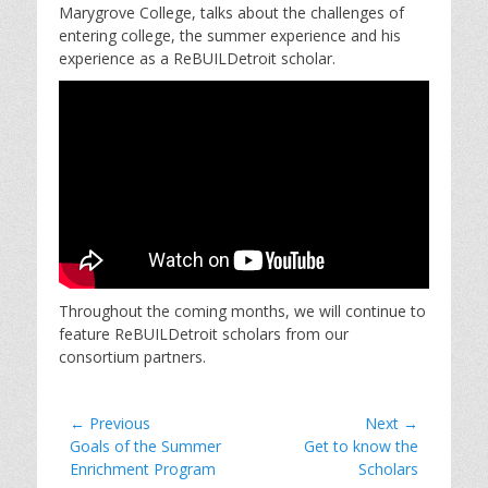
Marygrove College, talks about the challenges of
entering college, the summer experience and his
experience as a ReBUILDetroit scholar.
Throughout the coming months, we will continue to
feature ReBUILDetroit scholars from our
consortium partners.
Post
← Previous
Next →
Previous
Next
Goals of the Summer
Get to know the
navigation
post:
post:
Enrichment Program
Scholars