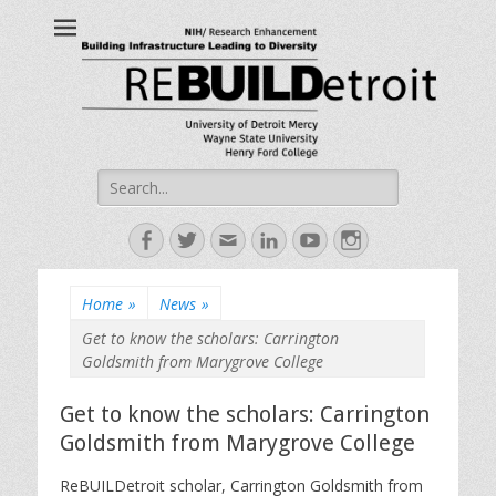
ReBUILDetroit
Building Infrastructure Leading to Diversity
Search
for:
Facebook
Twitter
Email
LinkedIn
YouTube
Instagram
Home
»
News
»
Get to know the scholars: Carrington
Goldsmith from Marygrove College
Get to know the scholars: Carrington
Goldsmith from Marygrove College
ReBUILDetroit scholar, Carrington Goldsmith from