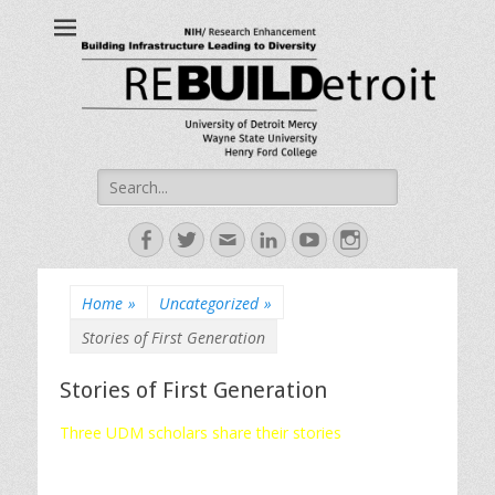
ReBUILDetroit
Building Infrastructure Leading to Diversity
Search
for:
Facebook
Twitter
Email
LinkedIn
YouTube
Instagram
Home
»
Uncategorized
»
Stories of First Generation
Stories of First Generation
Three UDM scholars share their stories