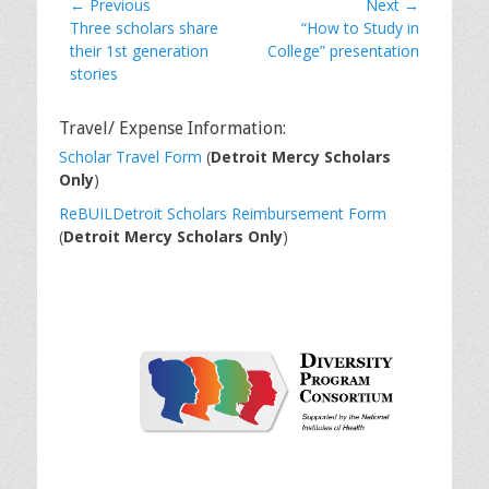
Post
← Previous
Next →
Previous
Next
Three scholars share
“How to Study in
navigation
post:
post:
their 1st generation
College” presentation
stories
Travel/ Expense Information:
Scholar Travel Form
(
Detroit Mercy Scholars
Only
)
ReBUILDetroit Scholars Reimbursement Form
(
Detroit Mercy Scholars Only
)