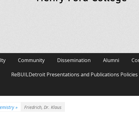
lty
Community
Dissemination
Alumni
Co
ReBUILDetroit Presentations and Publications Policie
emistry
»
Friedrich, Dr. Klaus