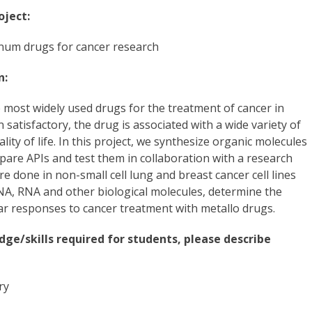
oject:
num drugs for cancer research
n:
he most widely used drugs for the treatment of cancer in
atisfactory, the drug is associated with a wide variety of
ality of life. In this project, we synthesize organic molecules
repare APIs and test them in collaboration with a research
e done in non-small cell lung and breast cancer cell lines
DNA, RNA and other biological molecules, determine the
ar responses to cancer treatment with metallo drugs.
dge/skills required for students, please describe
ry