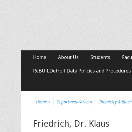
Primary
Skip
Home
About Us
Students
Facu
to
Menu
content
ReBUILDetroit Data Policies and Procedures
Home
»
Department/Area
»
Chemistry & Bioch
Friedrich, Dr. Klaus