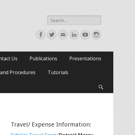
Search
for:
Facebook
Twitter
Email
LinkedIn
YouTube
Instagram
ntact Us
Publications
Presentations
s and Procedures
Tutorials
Search
Travel/ Expense Information: