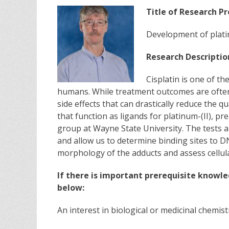
Title of Research Pr
Development of plati
Research Descriptio
Cisplatin is one of t
humans. While treatment outcomes are often s
side effects that can drastically reduce the qu
that function as ligands for platinum-(II), p
group at Wayne State University. The tests ar
and allow us to determine binding sites to 
morphology of the adducts and assess cellul
If there is important prerequisite knowle
below:
An interest in biological or medicinal chemist