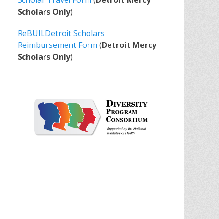
Scholar Travel Form
(
Detroit Mercy
Scholars Only
)
ReBUILDetroit Scholars
Reimbursement Form
(
Detroit Mercy
Scholars Only
)